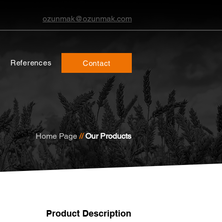
ozunmak@ozunmak.com
References
Contact
Home Page
//
Our Products
Product Description