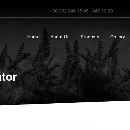
+90 332 346 15 08 - 346 13 29
Home
About Us
Products
Gallery
tor