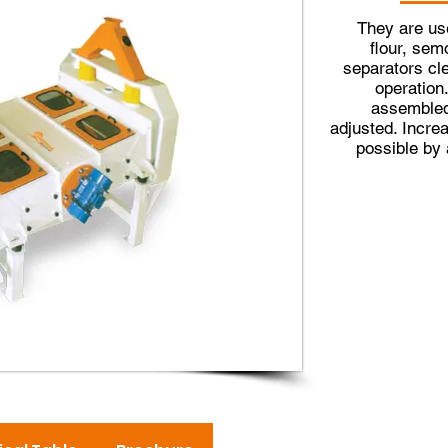
They are use
flour, sem
separators cle
operation
assembled
adjusted. Incre
possible by 