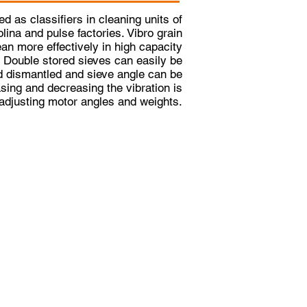
d as classifiers in cleaning units of
olina and pulse factories. Vibro grain
an more effectively in high capacity
. Double stored sieves can easily be
 dismantled and sieve angle can be
asing and decreasing the vibration is
adjusting motor angles and weights.