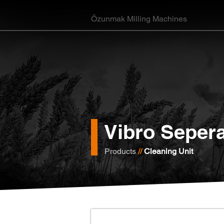
Özunmak Milling Machines
Vibro Sepera
Products
//
Cleaning Unit