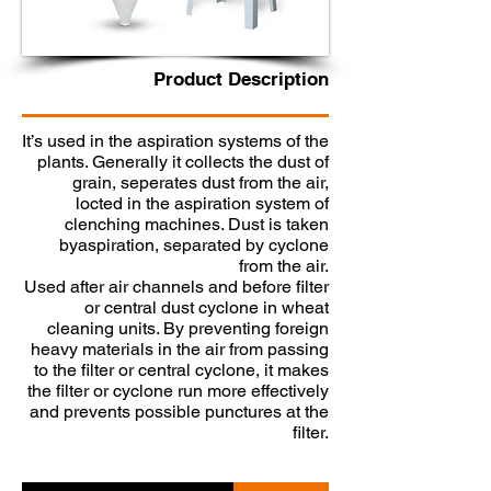
​Product Description
It’s used in the aspiration systems of the
plants. Generally it collects the dust of
grain, seperates dust from the air,
locted in the aspiration system of
clenching machines. Dust is taken
byaspiration, separated by cyclone
from the air.
Used after air channels and before filter
or central dust cyclone in wheat
cleaning units. By preventing foreign
heavy materials in the air from passing
to the filter or central cyclone, it makes
the filter or cyclone run more effectively
and prevents possible punctures at the
filter.