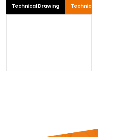
Technical Drawing
Technical Table