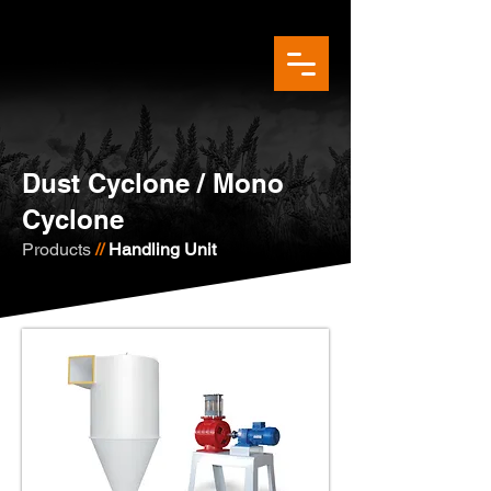
Dust Cyclone / Mono
Cyclone
Products
//
Handling Unit