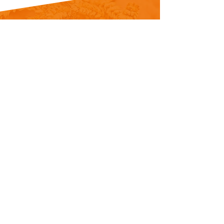
Our corporation was established in 1989
and has been carrying on its production
on 4000 m² field in Konya with its 50
person experienced staff and with
franchising network in many countries
offer-ing turn-key solutions to the
customers on flour and semolina
production plants.
Copyright © 2024 Özunmak All rights